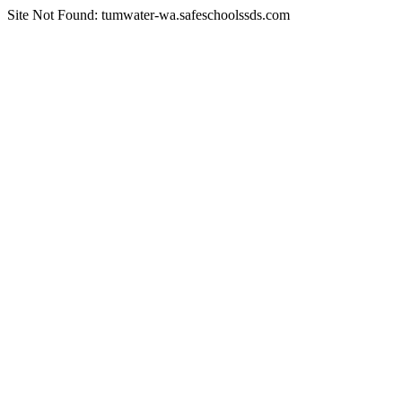
Site Not Found: tumwater-wa.safeschoolssds.com